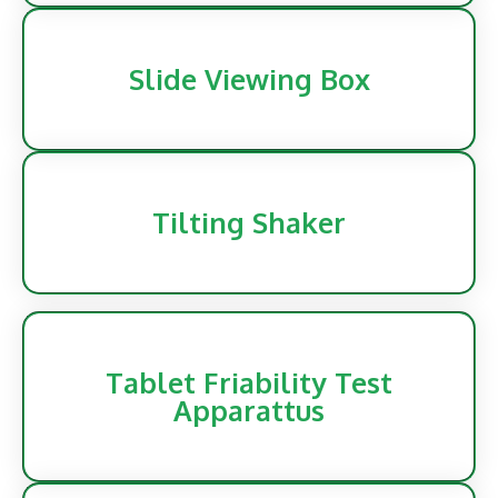
Slide Viewing Box
Tilting Shaker
Tablet Friability Test
Apparattus