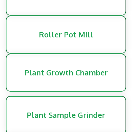
Roller Pot Mill
Plant Growth Chamber
Plant Sample Grinder