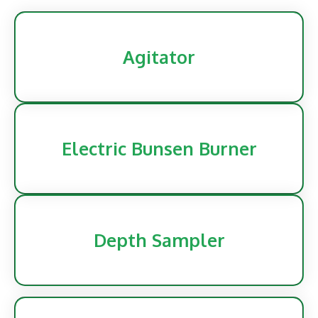
Agitator
Electric Bunsen Burner
Depth Sampler