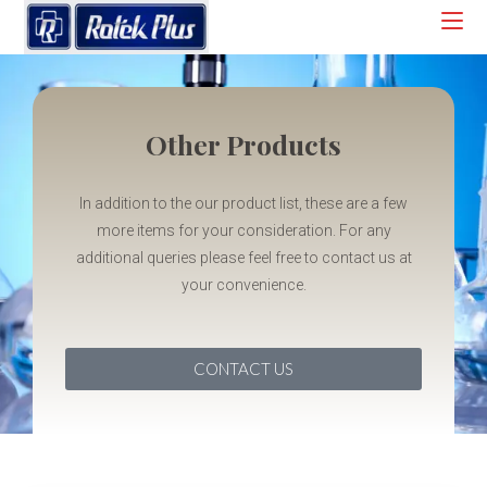
Other Products
In addition to the our product list, these are a few
more items for your consideration. For any
additional queries please feel free to contact us at
your convenience.
CONTACT US