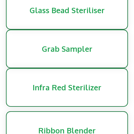
Glass Bead Steriliser
Grab Sampler
Infra Red Sterilizer
Ribbon Blender